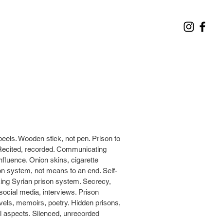
peels. Wooden stick, not pen. Prison to
Recited, recorded. Communicating
nfluence. Onion skins, cigarette
son system, not means to an end. Self-
acking Syrian prison system. Secrecy,
social media, interviews. Prison
Novels, memoirs, poetry. Hidden prisons,
al aspects. Silenced, unrecorded