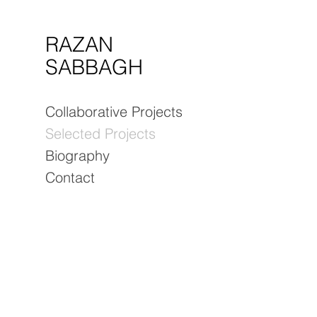
RAZAN
SABBAGH
Collaborative Projects
Selected Projects
Biography
Contact