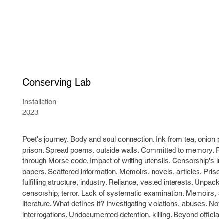
Conserving Lab
Installation
2023
Poet's journey. Body and soul connection. Ink from tea, onion 
prison. Spread poems, outside walls. Committed to memory. 
through Morse code. Impact of writing utensils. Censorship's i
papers. Scattered information. Memoirs, novels, articles. Pri
fulfilling structure, industry. Reliance, vested interests. Unp
censorship, terror. Lack of systematic examination. Memoirs, 
literature. What defines it? Investigating violations, abuses. 
interrogations. Undocumented detention, killing. Beyond offici