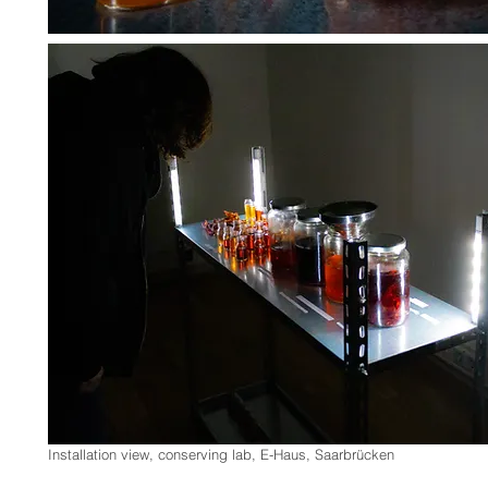
Installation view, conserving lab, E-Haus, Saarbrücken