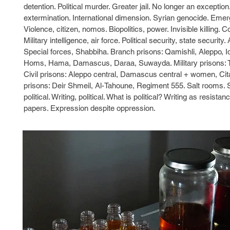
detention. Political murder. Greater jail. No longer an exception
extermination. International dimension. Syrian genocide. Emer
Violence, citizen, nomos. Biopolitics, power. Invisible killing. 
Military intelligence, air force. Political security, state securi
Special forces, Shabbiha. Branch prisons: Qamishli, Aleppo, Idl
Homs, Hama, Damascus, Daraa, Suwayda. Military prisons:
Civil prisons: Aleppo central, Damascus central + women, Ci
prisons: Deir Shmeil, Al-Tahoune, Regiment 555. Salt rooms. S
political. Writing, political. What is political? Writing as resista
papers. Expression despite oppression.