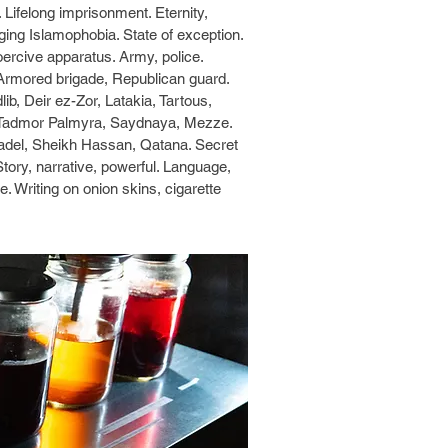
. Lifelong imprisonment. Eternity,
ging Islamophobia. State of exception.
Coercive apparatus. Army, police.
ty. Armored brigade, Republican guard.
ib, Deir ez-Zor, Latakia, Tartous,
 Tadmor Palmyra, Saydnaya, Mezze.
tadel, Sheikh Hassan, Qatana. Secret
tory, narrative, powerful. Language,
nce. Writing on onion skins, cigarette