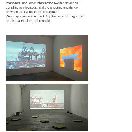
interviews, and sonic interventions—that reflect on
construction, logistics, and the enduring imbalance
between the Global North and South.
Water appears not as backdrop but as active agent: an
archive, a medium, a threshold.