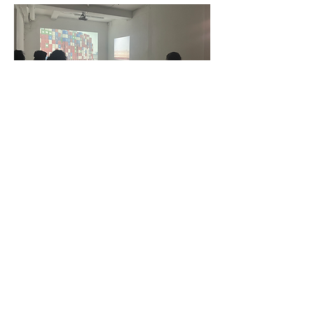
Credit: Razan Sabbagh & Faezeh Nikoozad