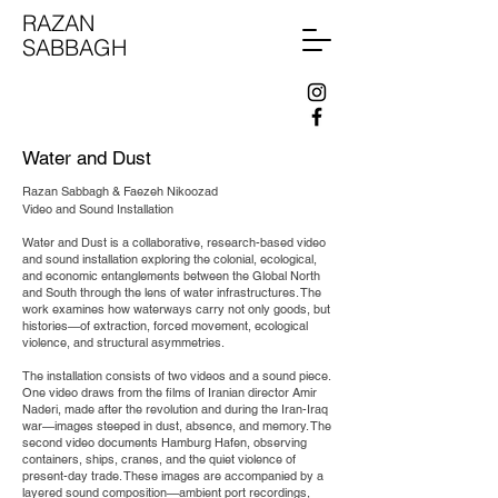
RAZAN
SABBAGH
Water and Dust
Razan Sabbagh & Faezeh Nikoozad
Video and Sound Installation
Water and Dust is a collaborative, research-based video
and sound installation exploring the colonial, ecological,
and economic entanglements between the Global North
and South through the lens of water infrastructures. The
work examines how waterways carry not only goods, but
histories—of extraction, forced movement, ecological
violence, and structural asymmetries.
The installation consists of two videos and a sound piece.
One video draws from the films of Iranian director Amir
Naderi, made after the revolution and during the Iran-Iraq
war—images steeped in dust, absence, and memory. The
second video documents Hamburg Hafen, observing
containers, ships, cranes, and the quiet violence of
present-day trade. These images are accompanied by a
layered sound composition—ambient port recordings,