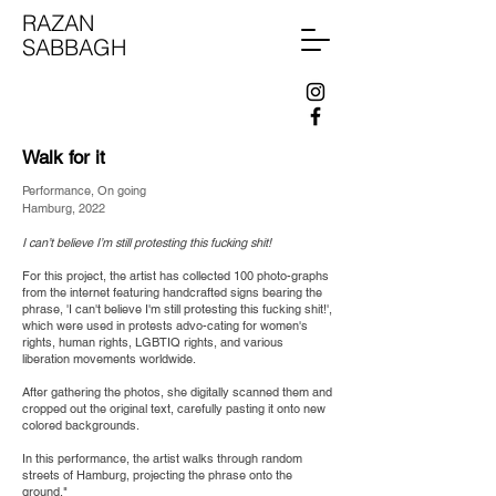
RAZAN
SABBAGH
Walk for it
Performance, On going
Hamburg,
2022
I can’t believe I’m still protesting this fucking shit!
For this project, the artist has collected 100 photo-graphs
from the internet featuring handcrafted signs bearing the
phrase, 'I can't believe I'm still protesting this fucking shit!',
which were used in protests advo-cating for women's
rights, human rights, LGBTIQ rights, and various
liberation movements worldwide.
After gathering the photos, she digitally scanned them and
cropped out the original text, carefully pasting it onto new
colored backgrounds.
In this performance, the artist walks through random
streets of Hamburg, projecting the phrase onto the
ground."