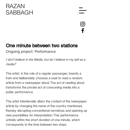
RAZAN
SABBAGH
One minute between two stations
Ongoing project/ Performance
I don’t believe in the Media, but do I believe in my self as a
media?
The artist, in the role of a regular passenger, boards a
train and deliberately chooses a seat to read a random
article from a newspaper aloud. The act of reading aloud
transforms the private act of consuming media into a
public performance.
The artist intentionally alters the content of the newspaper
article by changing the name of the country mentioned,
thereby disrupting conventional narratives and opening up
new possibilities for interpretation. This performance
unfolds within the short duration of one minute, which
corresponds to the time between two stops.