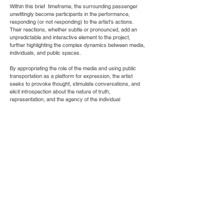
Within this brief timeframe, the surrounding passenger
unwittingly become participants in the performance,
responding (or not responding) to the artist's actions.
Their reactions, whether subtle or pronounced, add an
unpredictable and interactive element to the project,
further highlighting the complex dynamics between media,
individuals, and public spaces.
By appropriating the role of the media and using public
transportation as a platform for expression, the artist
seeks to provoke thought, stimulate conversations, and
elicit introspection about the nature of truth,
representation, and the agency of the individual
Credit: Rajaai AlKoja